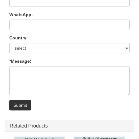
WhatsApp:
Country:
*Message:
Submit
Related Products