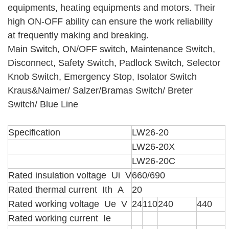
equipments, heating equipments and motors. Their
high ON-OFF ability can ensure the work reliability
at frequently making and breaking.
Main Switch, ON/OFF switch, Maintenance Switch,
Disconnect, Safety Switch, Padlock Switch, Selector
Knob Switch, Emergency Stop, Isolator Switch
Kraus&Naimer/ Salzer/Bramas Switch/ Breter
Switch/ Blue Line
Specification
LW26-20
LW26-20X
LW26-20C
Rated insulation voltage Ui V
660/690
Rated thermal current Ith A
20
Rated working voltage Ue V
24
110
240
440
Rated working current Ie