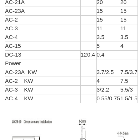
AC-21A
20
20
AC-23A
15
15
AC-2
15
15
AC-3
11
11
AC-4
3.5
3.5
AC-15
5
4
DC-13
12
0.4
0.4
Power
AC-23A KW
3.7/2.5
7.5/3.7
AC-2 KW
4
7.5
AC-3 KW
3/2.2
5.5/3
AC-4 KW
0.55/0.75
1.5/1.5