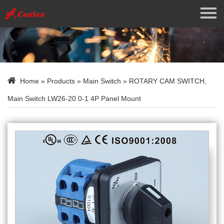
Menu
Home
About Us
Home
»
Products
»
Main Switch
» ROTARY CAM SWITCH,
Products
Main Switch LW26-20 0-1 4P Panel Mount
News
Contact Us
Language