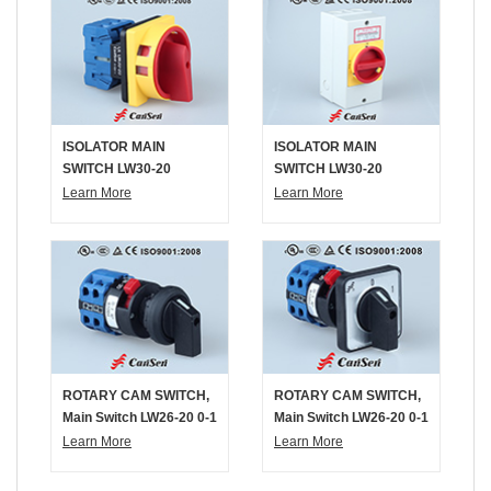
ISOLATOR MAIN
ISOLATOR MAIN
SWITCH LW30-20
SWITCH LW30-20
300010 Padlock Mount
300011 IP65 Box Mount
Learn More
Learn More
ROTARY CAM SWITCH,
ROTARY CAM SWITCH,
Main Switch LW26-20 0-1
Main Switch LW26-20 0-1
4P Single Hole Mount
4P Single Hole Mount
Learn More
Learn More
Without Panel
With Panel