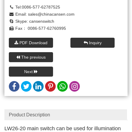
Tel:0086-577-62787525
Email:
sales@chinacansen.com
Skype:
cansenswitch
Fax： 0086-577-62760995
PDF Download
Inquiry
The previous
Next
Product Description
LW26-20 main switch can be used for illumination