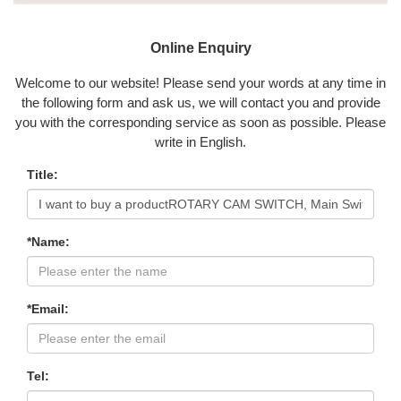
Online Enquiry
Welcome to our website! Please send your words at any time in
the following form and ask us, we will contact you and provide
you with the corresponding service as soon as possible. Please
write in English.
Title:
*Name:
*Email:
Tel: