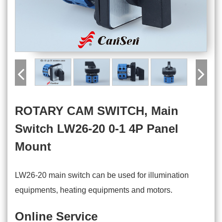
ROTARY CAM SWITCH, Main
Switch LW26-20 0-1 4P Panel
Mount
LW26-20 main switch can be used for illumination
equipments, heating equipments and motors.
Online Service